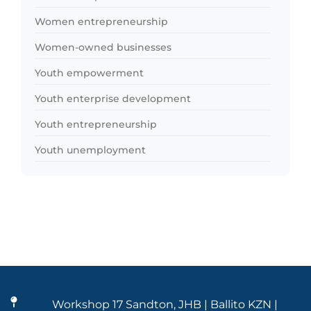
Women entrepreneurship
Women-owned businesses
Youth empowerment
Youth enterprise development
Youth entrepreneurship
Youth unemployment
Workshop 17 Sandton, JHB | Ballito KZN |