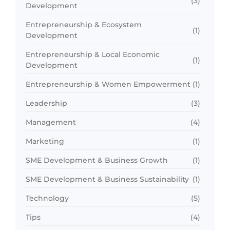
(3)
Development
Entrepreneurship & Ecosystem
(1)
Development
Entrepreneurship & Local Economic
(1)
Development
Entrepreneurship & Women Empowerment
(1)
Leadership
(3)
Management
(4)
Marketing
(1)
SME Development & Business Growth
(1)
SME Development & Business Sustainability
(1)
Technology
(5)
Tips
(4)