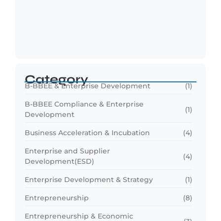
Funding Readiness for SMEs: Preparing
Businesses for…
April 8, 2026
Category
B-BBEE & Enterprise Development
(1)
B-BBEE Compliance & Enterprise
(1)
Development
Business Acceleration & Incubation
(4)
Enterprise and Supplier
(4)
Development(ESD)
Enterprise Development & Strategy
(1)
Entrepreneurship
(8)
Entrepreneurship & Economic