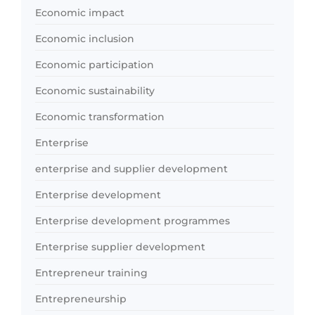
Economic impact
Economic inclusion
Economic participation
Economic sustainability
Economic transformation
Enterprise
enterprise and supplier development
Enterprise development
Enterprise development programmes
Enterprise supplier development
Entrepreneur training
Entrepreneurship