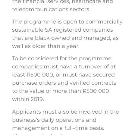
the financial services, healthcare and
telecommunications sectors
The programme is open to commercially
sustainable SA registered companies
that are black owned and managed, as
well as older than a year.
To be considered for the programme,
companies must have a turnover of at
least R500 000, or must have secured
purchase orders and verified contracts
to the value of more than R500 000
within 2019.
Applicants must also be involved in the
business’s daily operations and
management on a full-time basis.