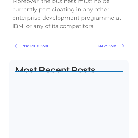
Moreover, the business must no be
currently participating in any other
enterprise development programme at
IBM, or any of its competitors.
Previous Post
Next Post
Most Recent Posts
Five Hard Truths Every Entrepreneur
Faces After…
April 24, 2026
Financial Sustainability for SMEs:
Building Businesses That…
April 8, 2026