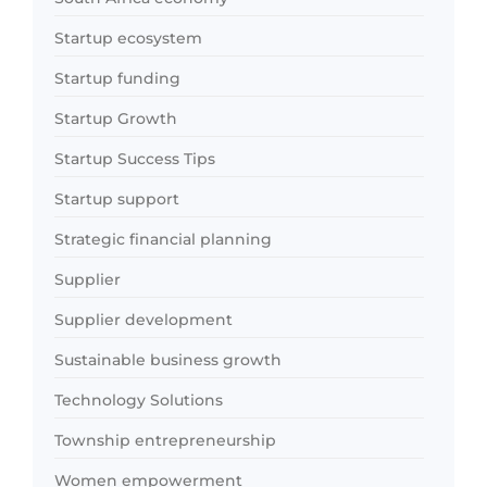
Startup ecosystem
Startup funding
Startup Growth
Startup Success Tips
Startup support
Strategic financial planning
Supplier
Supplier development
Sustainable business growth
Technology Solutions
Township entrepreneurship
Women empowerment