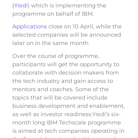
(
Yiedi
) which is implementing the
programme on behalf of IBM.
Applications
close on 10 April, while the
selected companies will be announced
later on in the same month.
Over the course of programme,
participants will get the opportunity to
collaborate with decision makers from
the tech industry and gain access to
mentors and coaches. Some of the
topics that will be covered include
business development and enablement,
as well as investor readiness.Yiedi’s six-
month long IBM Techscale programme
is aimed at tech companies operating in