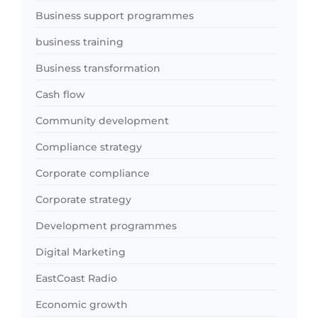
Business support programmes
business training
Business transformation
Cash flow
Community development
Compliance strategy
Corporate compliance
Corporate strategy
Development programmes
Digital Marketing
EastCoast Radio
Economic growth