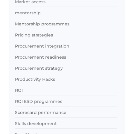
Market access
mentorship
Mentorship programmes
Pricing strategies
Procurement integration
Procurement readiness
Procurement strategy
Productivity Hacks
ROI
ROI ESD programmes
Scorecard performance
Skills development