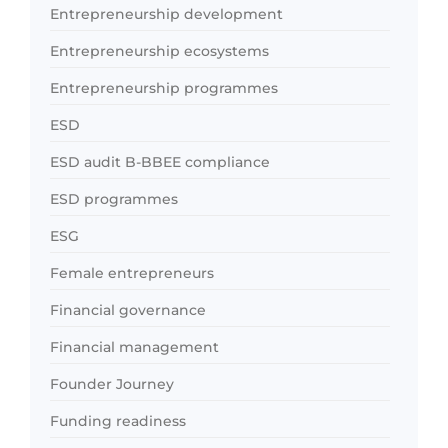
Entrepreneurship development
Entrepreneurship ecosystems
Entrepreneurship programmes
ESD
ESD audit B-BBEE compliance
ESD programmes
ESG
Female entrepreneurs
Financial governance
Financial management
Founder Journey
Funding readiness