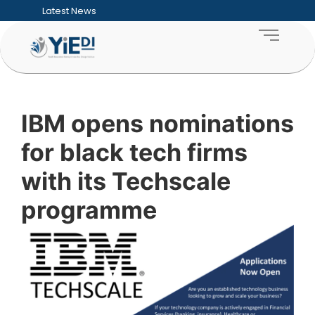
Latest News
Five Hard Truths Every Entrepreneur Faces
Financial Sustainability for SMEs: Building
Funding Readiness for SMEs: Preparing Bu
What an ESD Audit Looks Like and How Co
How to Measure the ROI of Enterprise D
How Enterprise & Supplier Development 
Building Sustainable Youth Enterprise Ecos
Inclusive Growth Explained: Why SME Deve
IBM opens nominations
Township Entrepreneurship: Unlocking the
Supporting Women-Owned Businesses Thr
for black tech firms
with its Techscale
programme