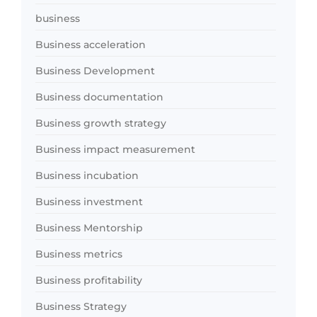
business
Business acceleration
Business Development
Business documentation
Business growth strategy
Business impact measurement
Business incubation
Business investment
Business Mentorship
Business metrics
Business profitability
Business Strategy