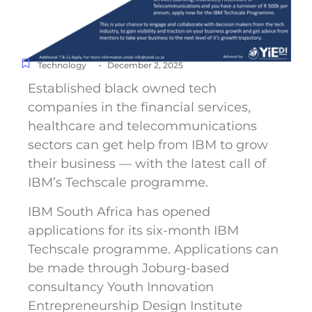
-
Technology
December 2, 2025
Established black owned tech
companies in the financial services,
healthcare and telecommunications
sectors can get help from IBM to grow
their business — with the latest call of
IBM’s Techscale programme.
IBM South Africa has opened
applications for its six-month IBM
Techscale programme. Applications can
be made through Joburg-based
consultancy Youth Innovation
Entrepreneurship Design Institute