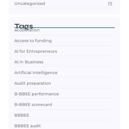
Uncategorized
(1)
Tags
acceleration
Access to funding
AI for Entrepreneurs
AI in Business
Artificial Intelligence
Audit preparation
B-BBEE performance
B-BBEE scorecard
BBBEE
BBBEE audit