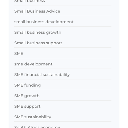
Small business
Small Business Advice
small business development
Small business growth
Small business support
SME
sme development
SME financial sustainability
SME funding
SME growth
SME support
SME sustainability
South Africa economy