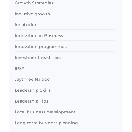
Growth Strategies
Inclusive growth
incubation
Innovation in Business
Innovation programmes
Investment readiness
IPSA
Jayshree Naidoo
Leadership Skills
Leadership Tips
Local business development
Long-term business planning