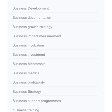
Business Development
Business documentation
Business growth strategy
Business impact measurement
Business incubation
Business investment
Business Mentorship
Business metrics
Business profitability
Business Strategy
Business support programmes
business training