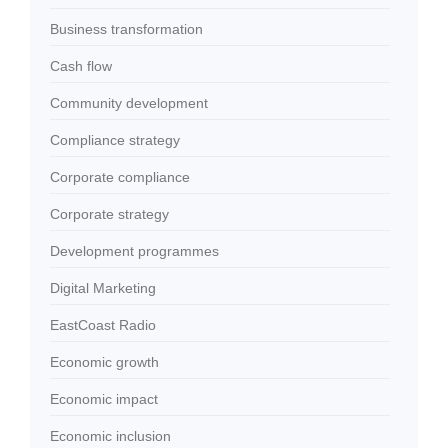
Business transformation
Cash flow
Community development
Compliance strategy
Corporate compliance
Corporate strategy
Development programmes
Digital Marketing
EastCoast Radio
Economic growth
Economic impact
Economic inclusion