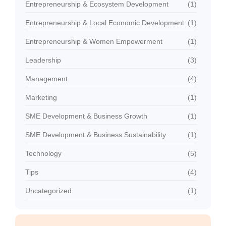
Entrepreneurship & Ecosystem Development
(1)
Entrepreneurship & Local Economic Development
(1)
Entrepreneurship & Women Empowerment
(1)
Leadership
(3)
Management
(4)
Marketing
(1)
SME Development & Business Growth
(1)
SME Development & Business Sustainability
(1)
Technology
(5)
Tips
(4)
Uncategorized
(1)