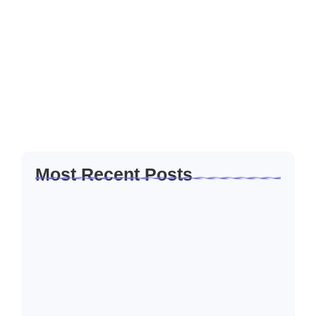
Through Enterprise Development
Programmes
Women entrepreneurs play a critical role in economic
development and community empowerment. Across many
industries, women-owned businesses contribute to job
creation, innovation, and social impact. Despite this
contribution, many women...
Read More
Most Recent Posts
Five Hard Truths Every Entrepreneur Faces
After…
April 24, 2026
Financial Sustainability for SMEs: Building
Businesses That…