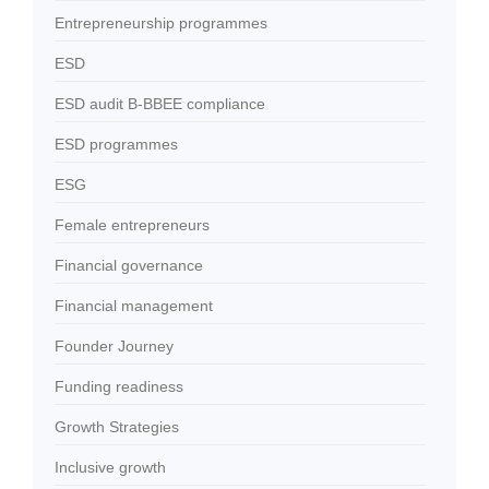
Entrepreneurship programmes
ESD
ESD audit B-BBEE compliance
ESD programmes
ESG
Female entrepreneurs
Financial governance
Financial management
Founder Journey
Funding readiness
Growth Strategies
Inclusive growth