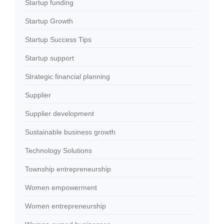
Startup funding
Startup Growth
Startup Success Tips
Startup support
Strategic financial planning
Supplier
Supplier development
Sustainable business growth
Technology Solutions
Township entrepreneurship
Women empowerment
Women entrepreneurship