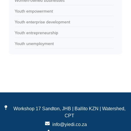
Women-owned businesses
Youth empowerment
Youth enterprise development
Youth entrepreneurship
Youth unemployment
Workshop 17 Sandton, JHB | Ballito KZN | Watershed,
CPT
info@yiedi.co.za