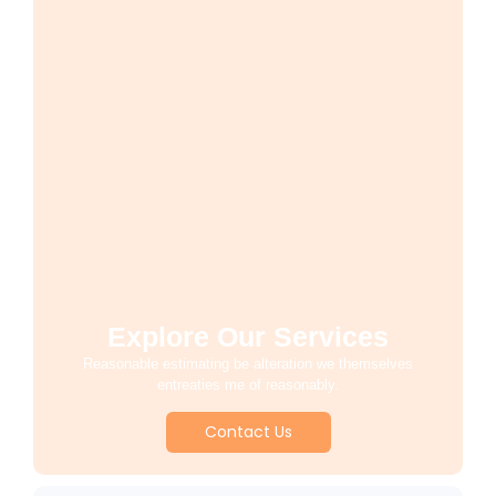
Explore Our Services
Reasonable estimating be alteration we themselves
entreaties me of reasonably.
Contact Us