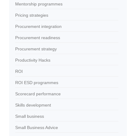
Mentorship programmes
Pricing strategies
Procurement integration
Procurement readiness
Procurement strategy
Productivity Hacks
ROI
ROI ESD programmes
Scorecard performance
Skills development
Small business
Small Business Advice