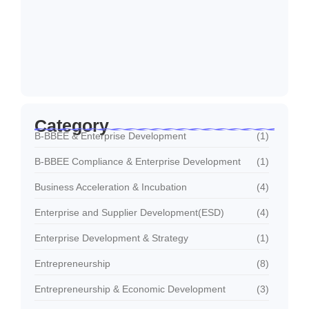
April 8, 2026
Funding Readiness for SMEs: Preparing
Businesses for…
April 8, 2026
Category
B-BBEE & Enterprise Development
(1)
B-BBEE Compliance & Enterprise Development
(1)
Business Acceleration & Incubation
(4)
Enterprise and Supplier Development(ESD)
(4)
Enterprise Development & Strategy
(1)
Entrepreneurship
(8)
Entrepreneurship & Economic Development
(3)