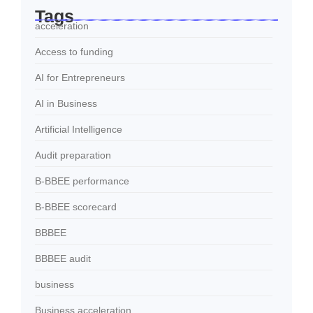
Tags
acceleration
Access to funding
AI for Entrepreneurs
AI in Business
Artificial Intelligence
Audit preparation
B-BBEE performance
B-BBEE scorecard
BBBEE
BBBEE audit
business
Business acceleration