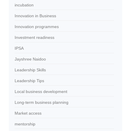
incubation
Innovation in Business
Innovation programmes
Investment readiness
IPSA
Jayshree Naidoo
Leadership Skills
Leadership Tips
Local business development
Long-term business planning
Market access
mentorship