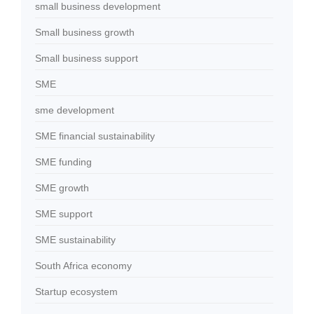
small business development
Small business growth
Small business support
SME
sme development
SME financial sustainability
SME funding
SME growth
SME support
SME sustainability
South Africa economy
Startup ecosystem