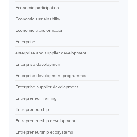
Economic participation
Economic sustainability
Economic transformation
Enterprise
enterprise and supplier development
Enterprise development
Enterprise development programmes
Enterprise supplier development
Entrepreneur training
Entrepreneurship
Entrepreneurship development
Entrepreneurship ecosystems