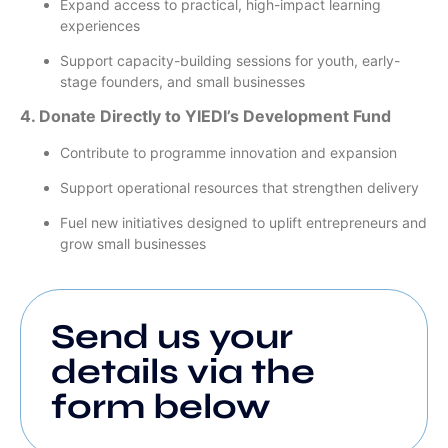
Expand access to practical, high-impact learning
experiences
Support capacity-building sessions for youth, early-
stage founders, and small businesses
4. Donate Directly to YIEDI’s Development Fund
Contribute to programme innovation and expansion
Support operational resources that strengthen delivery
Fuel new initiatives designed to uplift entrepreneurs and
grow small businesses
Send us your
details via the
form below