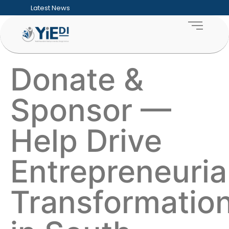
Latest News
Five Hard Truths Every Entrepreneur Faces
Financial Sustainability for SMEs: Building
Funding Readiness for SMEs: Preparing Bu
What an ESD Audit Looks Like and How Co
How to Measure the ROI of Enterprise D
How Enterprise & Supplier Development 
Donate &
Building Sustainable Youth Enterprise Ecos
Inclusive Growth Explained: Why SME Deve
Township Entrepreneurship: Unlocking the
Sponsor —
Supporting Women-Owned Businesses Thr
Help Drive
Entrepreneuria
Transformatio