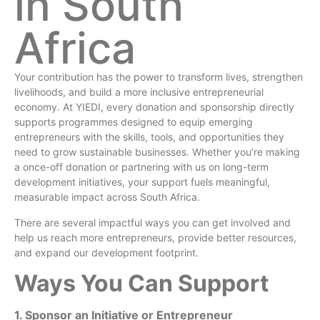
in South
Africa
Your contribution has the power to transform lives, strengthen
livelihoods, and build a more inclusive entrepreneurial
economy. At YIEDI, every donation and sponsorship directly
supports programmes designed to equip emerging
entrepreneurs with the skills, tools, and opportunities they
need to grow sustainable businesses. Whether you’re making
a once-off donation or partnering with us on long-term
development initiatives, your support fuels meaningful,
measurable impact across South Africa.
There are several impactful ways you can get involved and
help us reach more entrepreneurs, provide better resources,
and expand our development footprint.
Ways You Can Support
1. Sponsor an Initiative or Entrepreneur