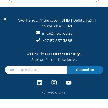
Workshop 17 Sandton, JHB | Ballito KZN |
Watershed, CPT
info@yiedi.co.za
+27 87 537 3888
Join the community!
Sign up for our Newsletter.
Subscribe
© 2025 YIEDI