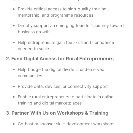
Provide critical access to high-quality training,
mentorship, and programme resources
Directly support an emerging founder’s journey toward
business growth
Help entrepreneurs gain the skills and confidence
needed to scale
2. Fund Digital Access for Rural Entrepreneurs
Help bridge the digital divide in underserved
communities
Provide data, devices, or connectivity support
Enable rural entrepreneurs to participate in online
training and digital marketplaces
3. Partner With Us on Workshops & Training
Co-host or sponsor skills development workshops