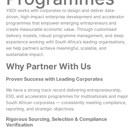
YIEDI works with corporates to design and deliver data-
driven, high-impact enterprise development and accelerator
programmes that empower emerging entrepreneurs and
create measurable economic value. Through customised
delivery models, robust programme management, and deep
experience working with South Africa’s leading organisations,
we help partners achieve meaningful, scalable, and
sustainable impact.
Why Partner With Us
Proven Success with Leading Corporates
We have a strong track record delivering entrepreneurship,
ESD, and accelerator programmes for multinationals and major
South African corporates — consistently meeting compliance,
reporting, and strategic objectives.
Rigorous Sourcing, Selection & Compliance
Verification