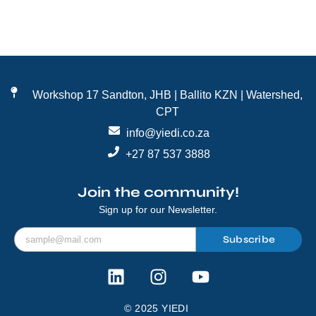
Workshop 17 Sandton, JHB | Ballito KZN | Watershed,
CPT
info@yiedi.co.za
+27 87 537 3888
Join the community!
Sign up for our Newsletter.
Subscribe
© 2025 YIEDI