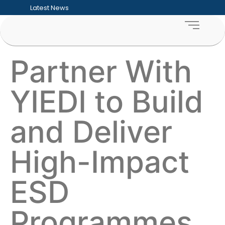
Latest News
Five Hard Truths Every Entrepreneur Faces
Financial Sustainability for SMEs: Building
Funding Readiness for SMEs: Preparing Bu
What an ESD Audit Looks Like and How Co
How to Measure the ROI of Enterprise D
Partner With
How Enterprise & Supplier Development 
Building Sustainable Youth Enterprise Ecos
Inclusive Growth Explained: Why SME Deve
YIEDI to Build
Township Entrepreneurship: Unlocking the
Supporting Women-Owned Businesses Thr
and Deliver
High-Impact
ESD
Programmes