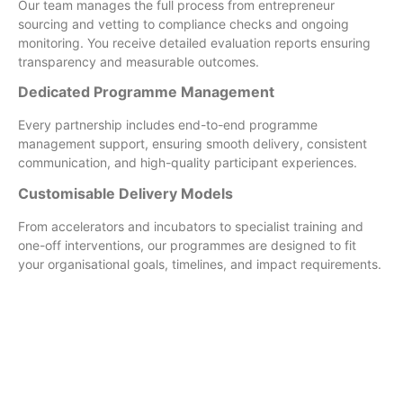
Our team manages the full process from entrepreneur
sourcing and vetting to compliance checks and ongoing
monitoring. You receive detailed evaluation reports ensuring
transparency and measurable outcomes.
Dedicated Programme Management
Every partnership includes end-to-end programme
management support, ensuring smooth delivery, consistent
communication, and high-quality participant experiences.
Customisable Delivery Models
From accelerators and incubators to specialist training and
one-off interventions, our programmes are designed to fit
your organisational goals, timelines, and impact requirements.